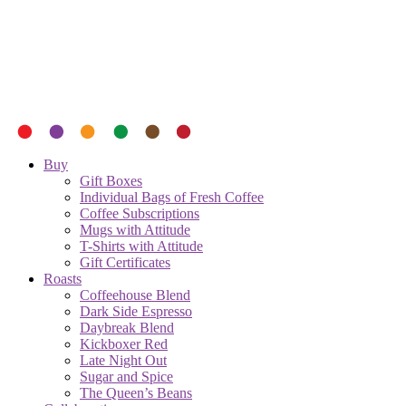
Buy
Gift Boxes
Individual Bags of Fresh Coffee
Coffee Subscriptions
Mugs with Attitude
T-Shirts with Attitude
Gift Certificates
Roasts
Coffeehouse Blend
Dark Side Espresso
Daybreak Blend
Kickboxer Red
Late Night Out
Sugar and Spice
The Queen’s Beans