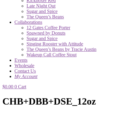
Kickboxer Red
Late Night Out
Sugar and Spice
The Queen’s Beans
Collaborations
12 Gates Coffee Porter
Spawned by Donuts
Sugar and Spice
Singing Rooster with Attitude
The Queen’s Beans by Tracie Austin
Wakeup Call Coffee Stout
Events
Wholesale
Contact Us
My Account
$
0.00
0
Cart
CHB+DBB+DSE_12oz