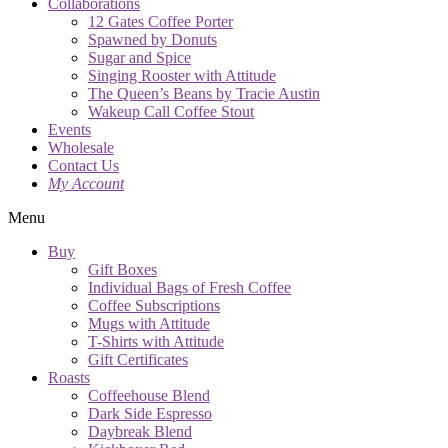
Collaborations
12 Gates Coffee Porter
Spawned by Donuts
Sugar and Spice
Singing Rooster with Attitude
The Queen’s Beans by Tracie Austin
Wakeup Call Coffee Stout
Events
Wholesale
Contact Us
My Account
Menu
Buy
Gift Boxes
Individual Bags of Fresh Coffee
Coffee Subscriptions
Mugs with Attitude
T-Shirts with Attitude
Gift Certificates
Roasts
Coffeehouse Blend
Dark Side Espresso
Daybreak Blend