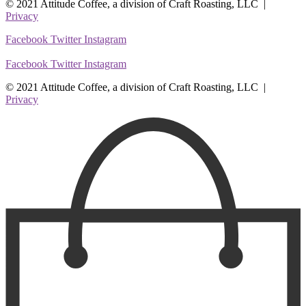
© 2021 Attitude Coffee, a division of Craft Roasting, LLC |
Privacy
Facebook
Twitter
Instagram
Facebook
Twitter
Instagram
© 2021 Attitude Coffee, a division of Craft Roasting, LLC |
Privacy