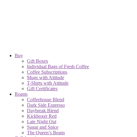
Buy
Gift Boxes
Individual Bags of Fresh Coffee
Coffee Subscriptions
Mugs with Attitude
T-Shirts with Attitude
Gift Certificates
Roasts
Coffeehouse Blend
Dark Side Espresso
Daybreak Blend
Kickboxer Red
Late Night Out
Sugar and Spice
The Queen’s Beans