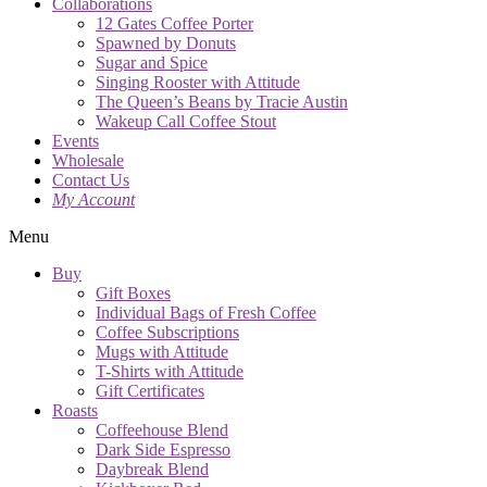
Collaborations
12 Gates Coffee Porter
Spawned by Donuts
Sugar and Spice
Singing Rooster with Attitude
The Queen’s Beans by Tracie Austin
Wakeup Call Coffee Stout
Events
Wholesale
Contact Us
My Account
Menu
Buy
Gift Boxes
Individual Bags of Fresh Coffee
Coffee Subscriptions
Mugs with Attitude
T-Shirts with Attitude
Gift Certificates
Roasts
Coffeehouse Blend
Dark Side Espresso
Daybreak Blend