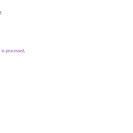
!
is processed
.