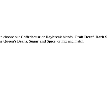
 can choose our
Coffeehouse
or
Daybreak
blends,
Craft Decaf
,
Dark S
e Queen’s Beans
,
Sugar and Spice
, or mix and match.