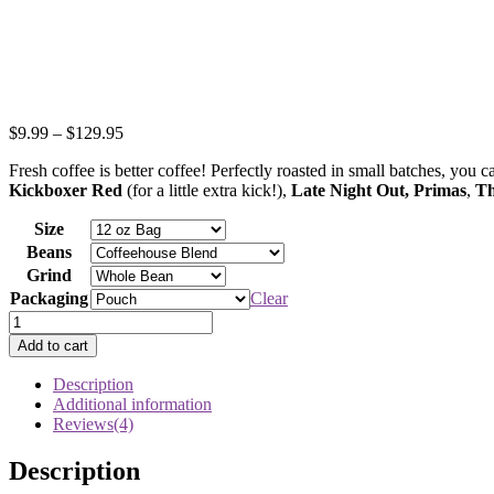
$
9.99
–
$
129.95
Fresh coffee is better coffee! Perfectly roasted in small batches, you
Kickboxer Red
(for a little extra kick!),
Late Night Out,
Primas
,
Th
Size
Beans
Grind
Packaging
Clear
Individual
Bags
Add to cart
of
Fresh
Description
Coffee
Additional information
quantity
Reviews(4)
Description