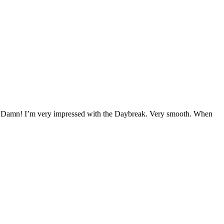
 try. Damn! I’m very impressed with the Daybreak. Very smooth. When