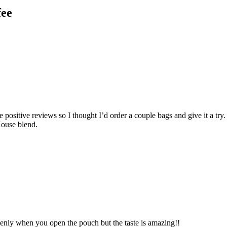
fee
the positive reviews so I thought I’d order a couple bags and give it a
House blend.
venly when you open the pouch but the taste is amazing!!