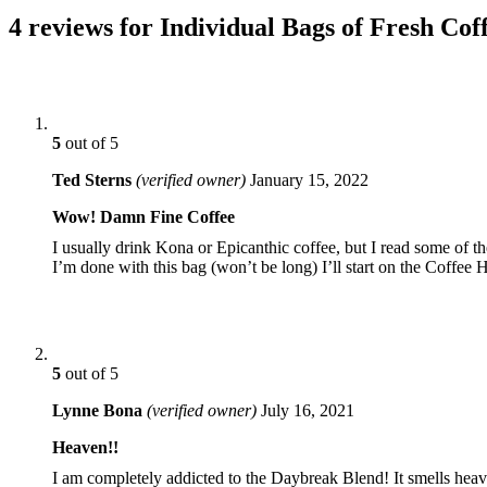
4 reviews for Individual Bags of Fresh Cof
5
out of 5
Ted Sterns
(verified owner)
January 15, 2022
Wow! Damn Fine Coffee
I usually drink Kona or Epicanthic coffee, but I read some of 
I’m done with this bag (won’t be long) I’ll start on the Coffee 
5
out of 5
Lynne Bona
(verified owner)
July 16, 2021
Heaven!!
I am completely addicted to the Daybreak Blend! It smells hea