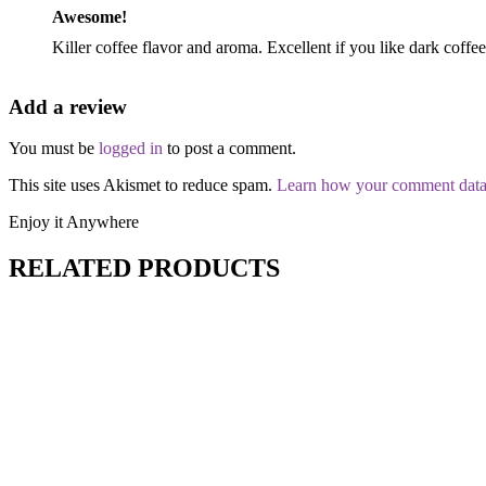
Awesome!
Killer coffee flavor and aroma. Excellent if you like dark coffee
Add a review
You must be
logged in
to post a comment.
This site uses Akismet to reduce spam.
Learn how your comment data 
Enjoy it Anywhere
RELATED PRODUCTS