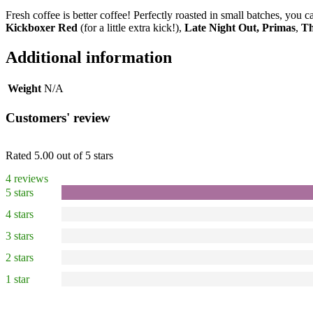
Fresh coffee is better coffee! Perfectly roasted in small batches, you
Kickboxer Red
(for a little extra kick!),
Late Night Out,
Primas
,
Th
Additional information
Weight
N/A
Customers' review
Rated 5.00 out of 5 stars
4 reviews
5 stars
4 stars
3 stars
2 stars
1 star