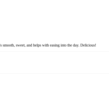
’s smooth, sweet, and helps with easing into the day. Delicious!