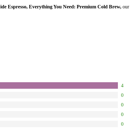
ide Espresso, Everything You Need: Premium Cold Brew,
our
4
0
0
0
0