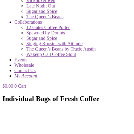
Kickboxer Red
Late Night Out
Sugar and Spice
The Queen’s Beans
Collaborations
12 Gates Coffee Porter
Spawned by Donuts
Sugar and Spice
Singing Rooster with Attitude
The Queen’s Beans by Tracie Austin
Wakeup Call Coffee Stout
Events
Wholesale
Contact Us
My Account
$
0.00
0
Cart
Individual Bags of Fresh Coffee