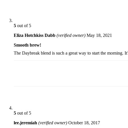
5
out of 5
Eliza Hotchkiss Dabb
(verified owner)
May 18, 2021
Smooth brew!
The Daybreak blend is such a great way to start the morning. It
5
out of 5
lee.jeremiah
(verified owner)
October 18, 2017