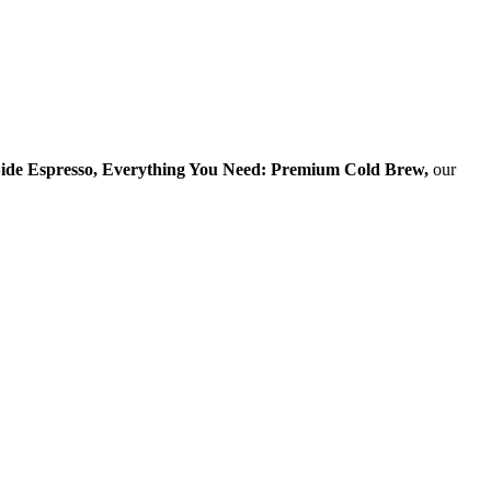
ide Espresso, Everything You Need: Premium Cold Brew,
our