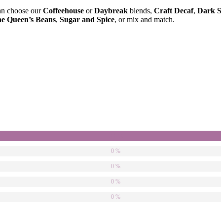
 can choose our
Coffeehouse
or
Daybreak
blends,
Craft Decaf
,
Dark S
e Queen’s Beans
,
Sugar and Spice
, or mix and match.
100 %
0 %
0 %
0 %
0 %