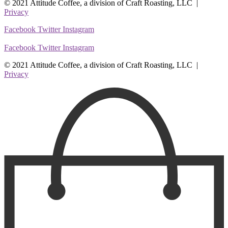
© 2021 Attitude Coffee, a division of Craft Roasting, LLC |
Privacy
Facebook
Twitter
Instagram
Facebook
Twitter
Instagram
© 2021 Attitude Coffee, a division of Craft Roasting, LLC |
Privacy