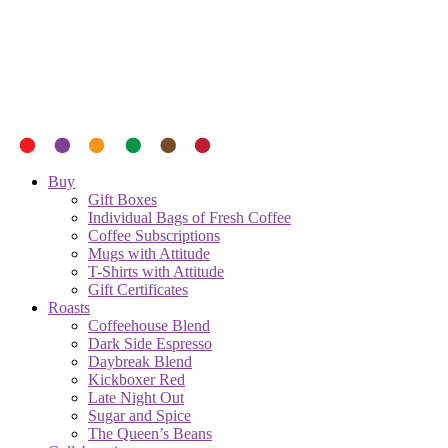
Buy
Gift Boxes
Individual Bags of Fresh Coffee
Coffee Subscriptions
Mugs with Attitude
T-Shirts with Attitude
Gift Certificates
Roasts
Coffeehouse Blend
Dark Side Espresso
Daybreak Blend
Kickboxer Red
Late Night Out
Sugar and Spice
The Queen’s Beans