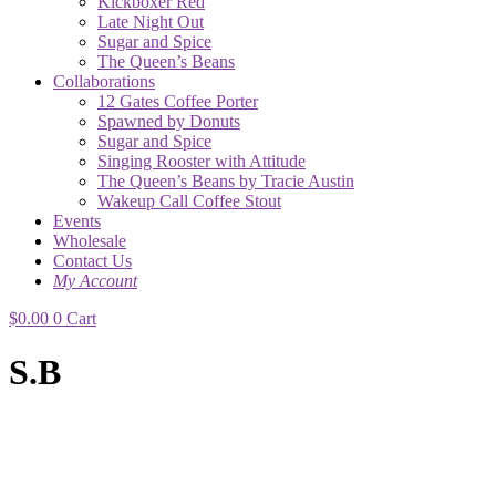
Kickboxer Red
Late Night Out
Sugar and Spice
The Queen’s Beans
Collaborations
12 Gates Coffee Porter
Spawned by Donuts
Sugar and Spice
Singing Rooster with Attitude
The Queen’s Beans by Tracie Austin
Wakeup Call Coffee Stout
Events
Wholesale
Contact Us
My Account
$
0.00
0
Cart
S.B