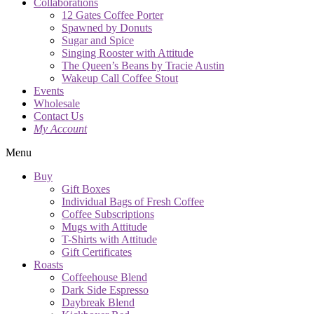
Collaborations
12 Gates Coffee Porter
Spawned by Donuts
Sugar and Spice
Singing Rooster with Attitude
The Queen’s Beans by Tracie Austin
Wakeup Call Coffee Stout
Events
Wholesale
Contact Us
My Account
Menu
Buy
Gift Boxes
Individual Bags of Fresh Coffee
Coffee Subscriptions
Mugs with Attitude
T-Shirts with Attitude
Gift Certificates
Roasts
Coffeehouse Blend
Dark Side Espresso
Daybreak Blend