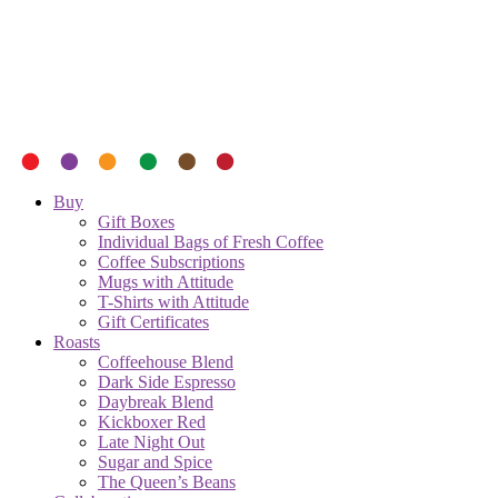
Buy
Gift Boxes
Individual Bags of Fresh Coffee
Coffee Subscriptions
Mugs with Attitude
T-Shirts with Attitude
Gift Certificates
Roasts
Coffeehouse Blend
Dark Side Espresso
Daybreak Blend
Kickboxer Red
Late Night Out
Sugar and Spice
The Queen’s Beans