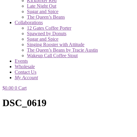
Kickboxer Red
Late Night Out
Sugar and Spice
The Queen’s Beans
Collaborations
12 Gates Coffee Porter
Spawned by Donuts
Sugar and Spice
Singing Rooster with Attitude
The Queen’s Beans by Tracie Austin
Wakeup Call Coffee Stout
Events
Wholesale
Contact Us
My Account
$
0.00
0
Cart
DSC_0619