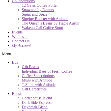
Collaborations
12 Gates Coffee Porter
Spawned by Donuts
Sugar and Spice
Singing Rooster with Attitude
The Queen’s Beans by Tracie Austin
Wakeup Call Coffee Stout
Events
Wholesale
Contact Us
My Account
Menu
Buy
Gift Boxes
Individual Bags of Fresh Coffee
Coffee Subscriptions
Mugs with Attitude
T-Shirts with Attitude
Gift Certificates
Roasts
Coffeehouse Blend
Dark Side Espresso
Daybreak Blend