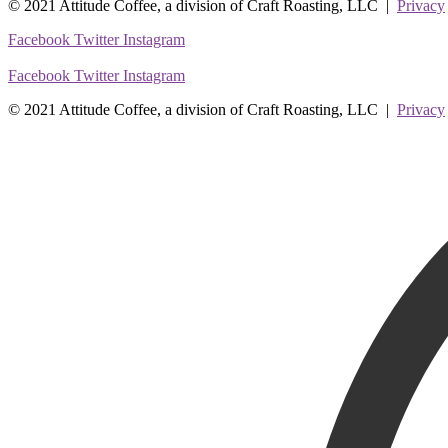
© 2021 Attitude Coffee, a division of Craft Roasting, LLC |
Privacy
Facebook
Twitter
Instagram
Facebook
Twitter
Instagram
© 2021 Attitude Coffee, a division of Craft Roasting, LLC |
Privacy