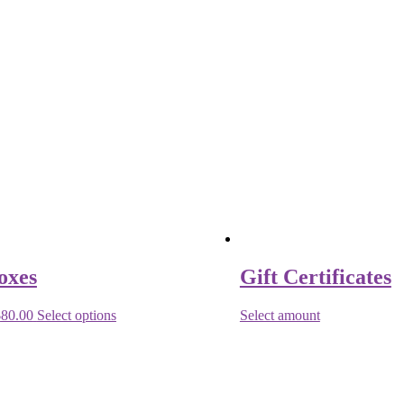
oxes
Gift Certificates
$
80.00
Select options
Select amount