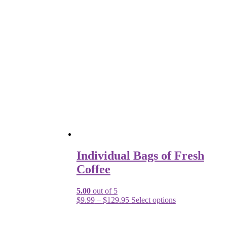
Individual Bags of Fresh
Coffee
5.00
out of 5
$
9.99
–
$
129.95
Select options