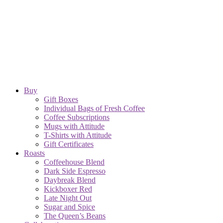
Buy
Gift Boxes
Individual Bags of Fresh Coffee
Coffee Subscriptions
Mugs with Attitude
T-Shirts with Attitude
Gift Certificates
Roasts
Coffeehouse Blend
Dark Side Espresso
Daybreak Blend
Kickboxer Red
Late Night Out
Sugar and Spice
The Queen’s Beans