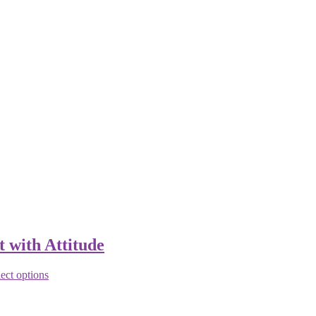
t with Attitude
ect options