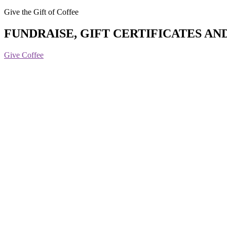
Give the Gift of Coffee
FUNDRAISE, GIFT CERTIFICATES AN
Give Coffee