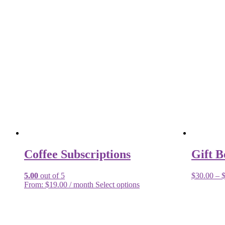
Coffee Subscriptions
Gift B
5.00
out of 5
$
30.00
–
From:
$
19.00
/ month
Select options