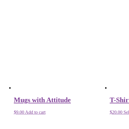
Mugs with Attitude
T-Shir
$
9.00
Add to cart
$
20.00
Sel