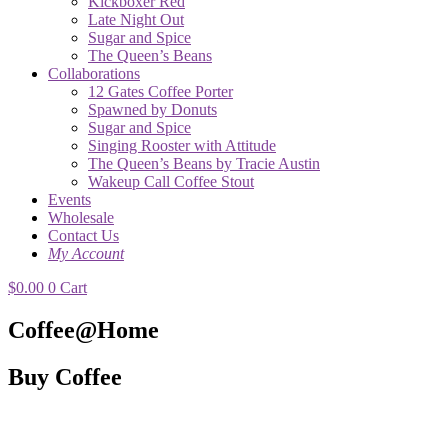
Kickboxer Red
Late Night Out
Sugar and Spice
The Queen’s Beans
Collaborations
12 Gates Coffee Porter
Spawned by Donuts
Sugar and Spice
Singing Rooster with Attitude
The Queen’s Beans by Tracie Austin
Wakeup Call Coffee Stout
Events
Wholesale
Contact Us
My Account
$
0.00
0
Cart
Coffee@Home
Buy Coffee