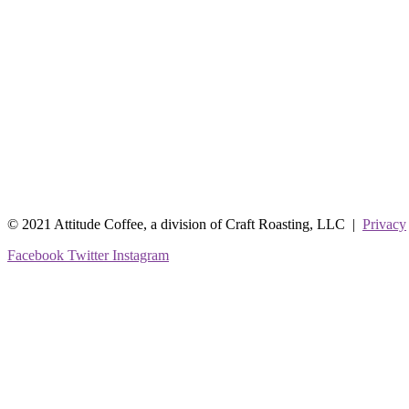
© 2021 Attitude Coffee, a division of Craft Roasting, LLC |
Privacy
Facebook
Twitter
Instagram