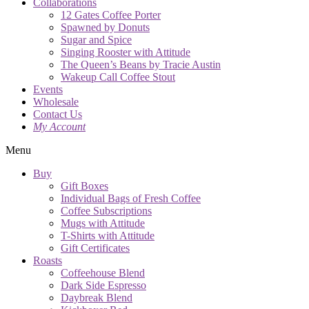
Collaborations
12 Gates Coffee Porter
Spawned by Donuts
Sugar and Spice
Singing Rooster with Attitude
The Queen’s Beans by Tracie Austin
Wakeup Call Coffee Stout
Events
Wholesale
Contact Us
My Account
Menu
Buy
Gift Boxes
Individual Bags of Fresh Coffee
Coffee Subscriptions
Mugs with Attitude
T-Shirts with Attitude
Gift Certificates
Roasts
Coffeehouse Blend
Dark Side Espresso
Daybreak Blend