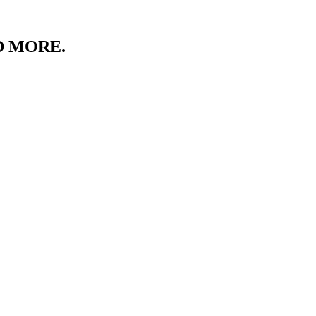
D MORE.