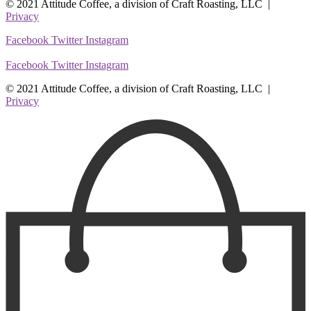
© 2021 Attitude Coffee, a division of Craft Roasting, LLC |
Privacy
Facebook
Twitter
Instagram
Facebook
Twitter
Instagram
© 2021 Attitude Coffee, a division of Craft Roasting, LLC |
Privacy