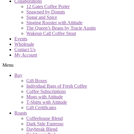
Collaborations
12 Gates Coffee Porter
Spawned by Donuts
Sugar and Spice
Singing Rooster with Attitude
The Queen’s Beans by Tracie Austin
Wakeup Call Coffee Stout
Events
Wholesale
Contact Us
My Account
Menu
Buy
Gift Boxes
Individual Bags of Fresh Coffee
Coffee Subscriptions
Mugs with Attitude
T-Shirts with Attitude
Gift Certificates
Roasts
Coffeehouse Blend
Dark Side Espresso
Daybreak Blend