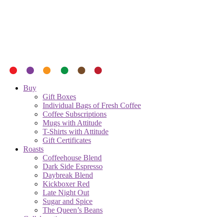
Buy
Gift Boxes
Individual Bags of Fresh Coffee
Coffee Subscriptions
Mugs with Attitude
T-Shirts with Attitude
Gift Certificates
Roasts
Coffeehouse Blend
Dark Side Espresso
Daybreak Blend
Kickboxer Red
Late Night Out
Sugar and Spice
The Queen’s Beans