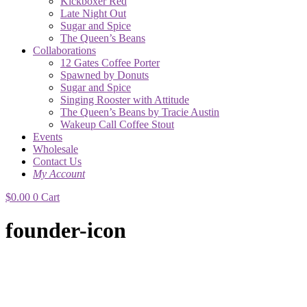
Kickboxer Red
Late Night Out
Sugar and Spice
The Queen’s Beans
Collaborations
12 Gates Coffee Porter
Spawned by Donuts
Sugar and Spice
Singing Rooster with Attitude
The Queen’s Beans by Tracie Austin
Wakeup Call Coffee Stout
Events
Wholesale
Contact Us
My Account
$
0.00
0
Cart
founder-icon