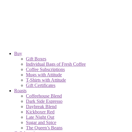
Buy
Gift Boxes
Individual Bags of Fresh Coffee
Coffee Subscriptions
Mugs with Attitude
T-Shirts with Attitude
Gift Certificates
Roasts
Coffeehouse Blend
Dark Side Espresso
Daybreak Blend
Kickboxer Red
Late Night Out
Sugar and Spice
The Queen’s Beans