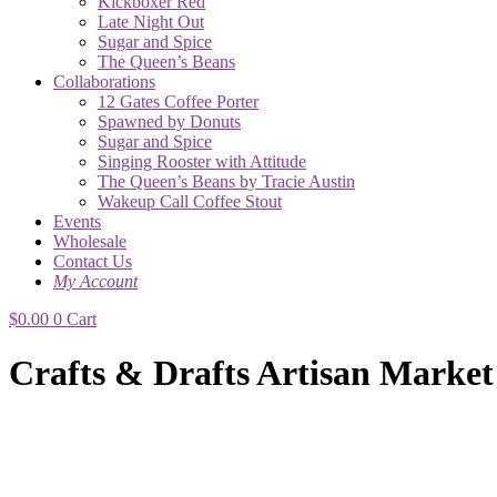
Kickboxer Red
Late Night Out
Sugar and Spice
The Queen’s Beans
Collaborations
12 Gates Coffee Porter
Spawned by Donuts
Sugar and Spice
Singing Rooster with Attitude
The Queen’s Beans by Tracie Austin
Wakeup Call Coffee Stout
Events
Wholesale
Contact Us
My Account
$
0.00
0
Cart
Crafts & Drafts Artisan Market