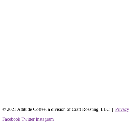
© 2021 Attitude Coffee, a division of Craft Roasting, LLC |
Privacy
Facebook
Twitter
Instagram