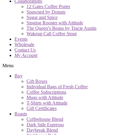
Collaborations
12 Gates Coffee Porter
Spawned by Donuts
Sugar and Spice
Singing Rooster with Attitude
The Queen’s Beans by Tracie Austin
Wakeup Call Coffee Stout
Events
Wholesale
Contact Us
My Account
Menu
Buy
Gift Boxes
Individual Bags of Fresh Coffee
Coffee Subscriptions
Mugs with Attitude
T-Shirts with Attitude
Gift Certificates
Roasts
Coffeehouse Blend
Dark Side Espresso
Daybreak Blend