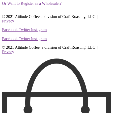
Or Want to Register as a Wholesaler?
© 2021 Attitude Coffee, a division of Craft Roasting, LLC |
Privacy
Facebook
Twitter
Instagram
Facebook
Twitter
Instagram
© 2021 Attitude Coffee, a division of Craft Roasting, LLC |
Privacy