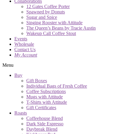
Collaborations
12 Gates Coffee Porter
Spawned by Donuts
Sugar and Spice
Singing Rooster with Attitude
The Queen’s Beans by Tracie Austin
Wakeup Call Coffee Stout
Events
Wholesale
Contact Us
My Account
Menu
Buy
Gift Boxes
Individual Bags of Fresh Coffee
Coffee Subscriptions
Mugs with Attitude
T-Shirts with Attitude
Gift Certificates
Roasts
Coffeehouse Blend
Dark Side Espresso
Daybreak Blend