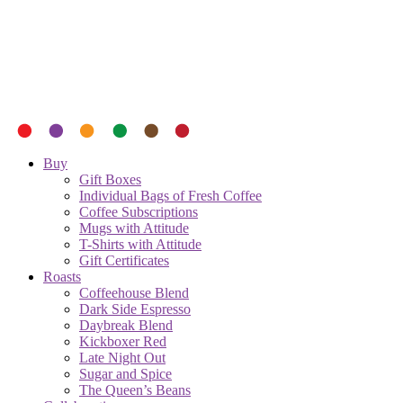
Buy
Gift Boxes
Individual Bags of Fresh Coffee
Coffee Subscriptions
Mugs with Attitude
T-Shirts with Attitude
Gift Certificates
Roasts
Coffeehouse Blend
Dark Side Espresso
Daybreak Blend
Kickboxer Red
Late Night Out
Sugar and Spice
The Queen’s Beans