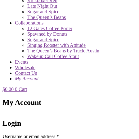
Kickboxer Red
Late Night Out
Sugar and Spice
The Queen’s Beans
Collaborations
12 Gates Coffee Porter
Spawned by Donuts
Sugar and Spice
Singing Rooster with Attitude
The Queen’s Beans by Tracie Austin
Wakeup Call Coffee Stout
Events
Wholesale
Contact Us
My Account
$
0.00
0
Cart
My Account
Login
Username or email address
*