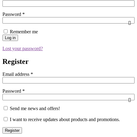
Password
*
Remember me
Log in
Lost your password?
Register
Email address
*
Password
*
Send me news and offers!
I want to receive updates about products and promotions.
Register