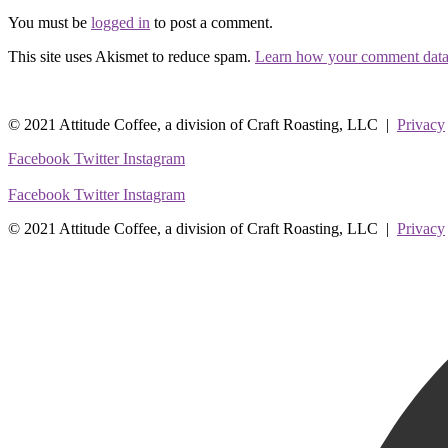
You must be
logged in
to post a comment.
This site uses Akismet to reduce spam.
Learn how your comment data 
© 2021 Attitude Coffee, a division of Craft Roasting, LLC |
Privacy
Facebook
Twitter
Instagram
Facebook
Twitter
Instagram
© 2021 Attitude Coffee, a division of Craft Roasting, LLC |
Privacy