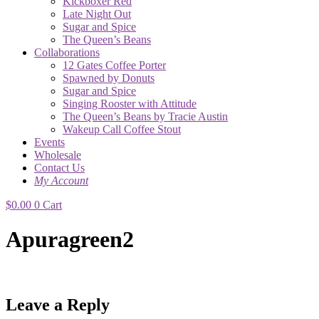
Kickboxer Red
Late Night Out
Sugar and Spice
The Queen’s Beans
Collaborations
12 Gates Coffee Porter
Spawned by Donuts
Sugar and Spice
Singing Rooster with Attitude
The Queen’s Beans by Tracie Austin
Wakeup Call Coffee Stout
Events
Wholesale
Contact Us
My Account
$
0.00
0
Cart
Apuragreen2
Leave a Reply