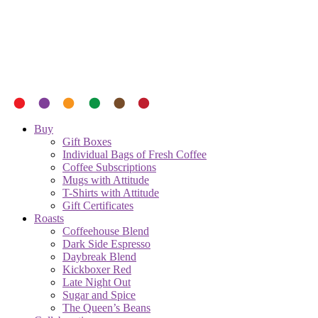
Buy
Gift Boxes
Individual Bags of Fresh Coffee
Coffee Subscriptions
Mugs with Attitude
T-Shirts with Attitude
Gift Certificates
Roasts
Coffeehouse Blend
Dark Side Espresso
Daybreak Blend
Kickboxer Red
Late Night Out
Sugar and Spice
The Queen’s Beans