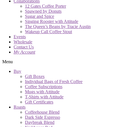
Collaborations
12 Gates Coffee Porter
Spawned by Donuts
Sugar and Spice
Singing Rooster with Attitude
The Queen’s Beans by Tracie Austin
Wakeup Call Coffee Stout
Events
Wholesale
Contact Us
My Account
Menu
Buy
Gift Boxes
Individual Bags of Fresh Coffee
Coffee Subscriptions
Mugs with Attitude
T-Shirts with Attitude
Gift Certificates
Roasts
Coffeehouse Blend
Dark Side Espresso
Daybreak Blend