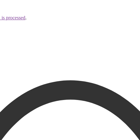
is processed
.