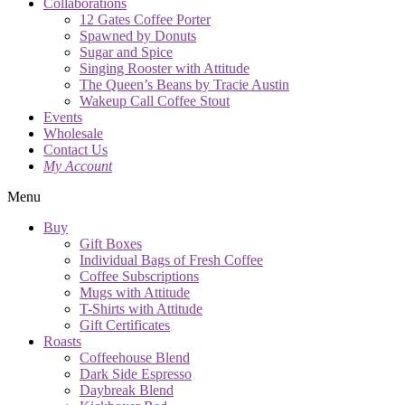
Collaborations
12 Gates Coffee Porter
Spawned by Donuts
Sugar and Spice
Singing Rooster with Attitude
The Queen’s Beans by Tracie Austin
Wakeup Call Coffee Stout
Events
Wholesale
Contact Us
My Account
Menu
Buy
Gift Boxes
Individual Bags of Fresh Coffee
Coffee Subscriptions
Mugs with Attitude
T-Shirts with Attitude
Gift Certificates
Roasts
Coffeehouse Blend
Dark Side Espresso
Daybreak Blend