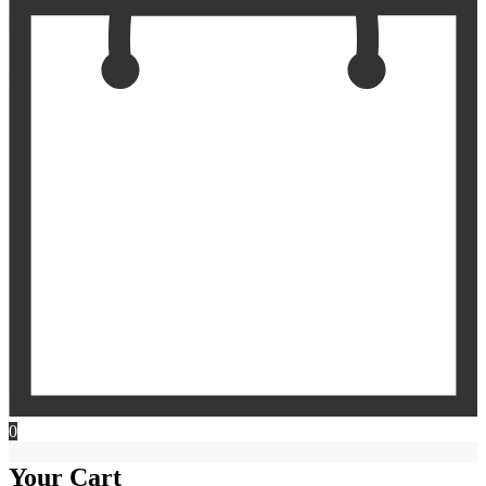
0
Your Cart