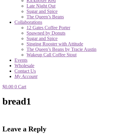
Kickboxer Red
Late Night Out
Sugar and Spice
The Queen’s Beans
Collaborations
12 Gates Coffee Porter
Spawned by Donuts
Sugar and Spice
Singing Rooster with Attitude
The Queen’s Beans by Tracie Austin
Wakeup Call Coffee Stout
Events
Wholesale
Contact Us
My Account
$
0.00
0
Cart
bread1
Leave a Reply