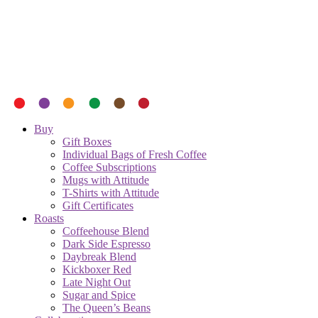
Buy
Gift Boxes
Individual Bags of Fresh Coffee
Coffee Subscriptions
Mugs with Attitude
T-Shirts with Attitude
Gift Certificates
Roasts
Coffeehouse Blend
Dark Side Espresso
Daybreak Blend
Kickboxer Red
Late Night Out
Sugar and Spice
The Queen’s Beans