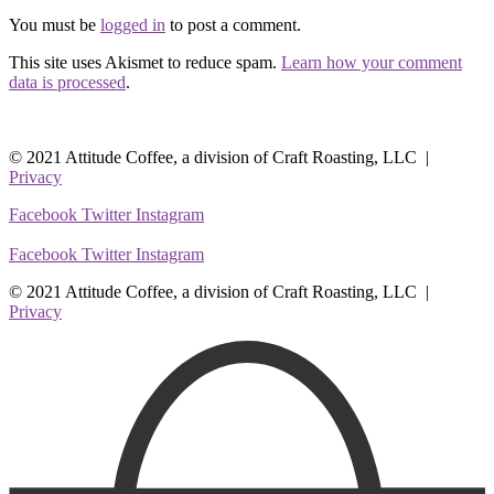
You must be
logged in
to post a comment.
This site uses Akismet to reduce spam.
Learn how your comment
data is processed
.
© 2021 Attitude Coffee, a division of Craft Roasting, LLC |
Privacy
Facebook
Twitter
Instagram
Facebook
Twitter
Instagram
© 2021 Attitude Coffee, a division of Craft Roasting, LLC |
Privacy