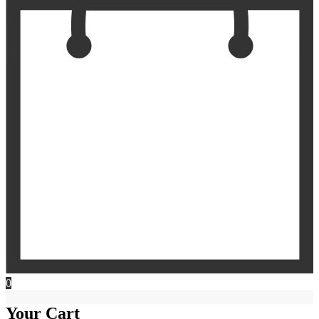
0
Your Cart