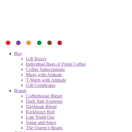
Buy
Gift Boxes
Individual Bags of Fresh Coffee
Coffee Subscriptions
Mugs with Attitude
T-Shirts with Attitude
Gift Certificates
Roasts
Coffeehouse Blend
Dark Side Espresso
Daybreak Blend
Kickboxer Red
Late Night Out
Sugar and Spice
The Queen’s Beans