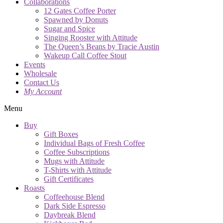
Collaborations
12 Gates Coffee Porter
Spawned by Donuts
Sugar and Spice
Singing Rooster with Attitude
The Queen’s Beans by Tracie Austin
Wakeup Call Coffee Stout
Events
Wholesale
Contact Us
My Account
Menu
Buy
Gift Boxes
Individual Bags of Fresh Coffee
Coffee Subscriptions
Mugs with Attitude
T-Shirts with Attitude
Gift Certificates
Roasts
Coffeehouse Blend
Dark Side Espresso
Daybreak Blend