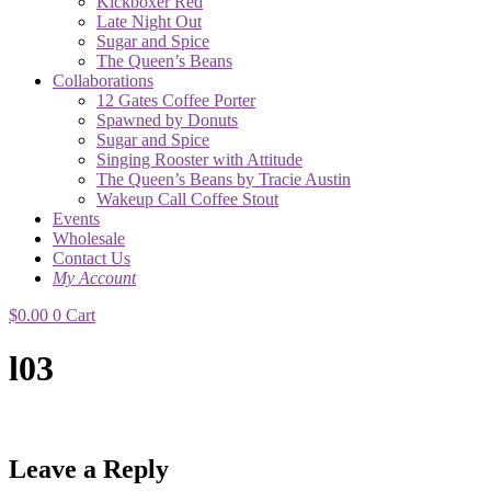
Kickboxer Red
Late Night Out
Sugar and Spice
The Queen’s Beans
Collaborations
12 Gates Coffee Porter
Spawned by Donuts
Sugar and Spice
Singing Rooster with Attitude
The Queen’s Beans by Tracie Austin
Wakeup Call Coffee Stout
Events
Wholesale
Contact Us
My Account
$
0.00
0
Cart
l03
Leave a Reply