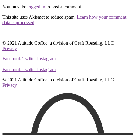
You must be
logged in
to post a comment.
This site uses Akismet to reduce spam.
Learn how your comment
data is processed
.
© 2021 Attitude Coffee, a division of Craft Roasting, LLC |
Privacy
Facebook
Twitter
Instagram
Facebook
Twitter
Instagram
© 2021 Attitude Coffee, a division of Craft Roasting, LLC |
Privacy